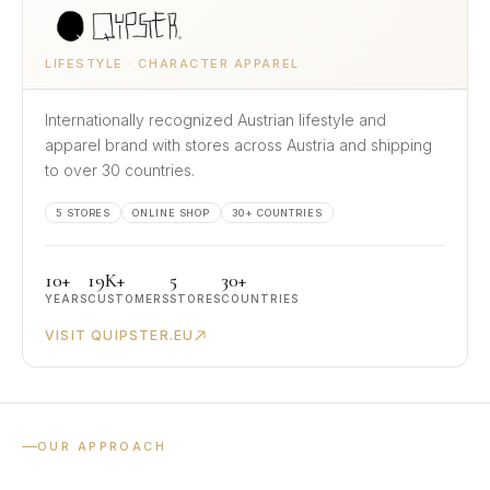
LIFESTYLE · CHARACTER APPAREL
Internationally recognized Austrian lifestyle and
apparel brand with stores across Austria and shipping
to over 30 countries.
5 STORES
ONLINE SHOP
30+ COUNTRIES
10+
19K+
5
30+
YEARS
CUSTOMERS
STORES
COUNTRIES
VISIT QUIPSTER.EU
OUR APPROACH