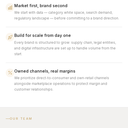
Market first, brand second
We start with data — category white space, search demand,
regulatory landscape — before committing to a brand direction.
Build for scale from day one
Every brand is structured to grow: supply chain, legal entities,
and digital infrastructure are set up to handle volume from the
start.
Owned channels, real margins
We prioritize direct-to-consumer and own-retail channels
alongside marketplace operations to protect margin and
customer relationships.
OUR TEAM