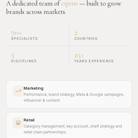
A dedicated team of
experts
— built to grow
brands across markets.
70+
2
SPECIALISTS
COUNTRIES
5
25+
DISCIPLINES
YEARS EXPERIENCE
Marketing
Performance, brand strategy, Meta & Google campaigns,
influencer & content.
Retail
Category management, key account, shelf strategy and
retail chain partnerships.