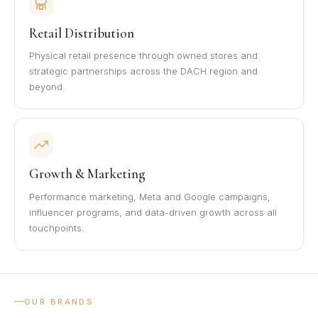
Retail Distribution
Physical retail presence through owned stores and
strategic partnerships across the DACH region and
beyond.
Growth & Marketing
Performance marketing, Meta and Google campaigns,
influencer programs, and data-driven growth across all
touchpoints.
OUR BRANDS