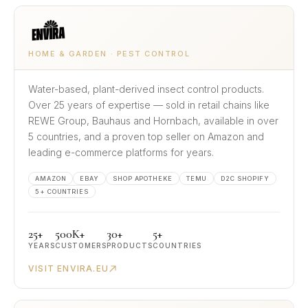
HOME & GARDEN · PEST CONTROL
Water-based, plant-derived insect control products.
Over 25 years of expertise — sold in retail chains like
REWE Group, Bauhaus and Hornbach, available in over
5 countries, and a proven top seller on Amazon and
leading e-commerce platforms for years.
AMAZON
EBAY
SHOP APOTHEKE
TEMU
D2C SHOPIFY
5+ COUNTRIES
25+
500K+
30+
5+
YEARS
CUSTOMERS
PRODUCTS
COUNTRIES
VISIT ENVIRA.EU