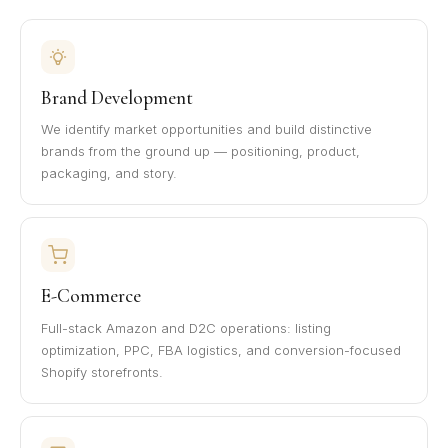
Brand Development
We identify market opportunities and build distinctive
brands from the ground up — positioning, product,
packaging, and story.
E-Commerce
Full-stack Amazon and D2C operations: listing
optimization, PPC, FBA logistics, and conversion-focused
Shopify storefronts.