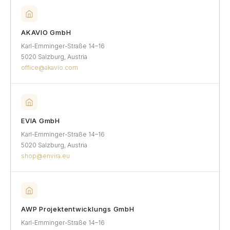
AKAVIO GmbH
Karl-Emminger-Straße 14–16
5020 Salzburg, Austria
office@akavio.com
EVIA GmbH
Karl-Emminger-Straße 14–16
5020 Salzburg, Austria
shop@envira.eu
AWP Projektentwicklungs GmbH
Karl-Emminger-Straße 14–16