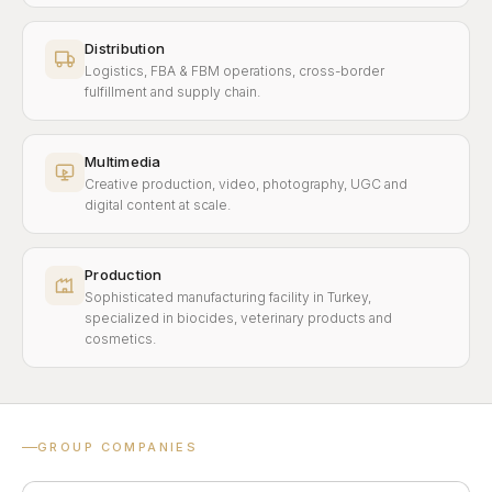
Distribution
Logistics, FBA & FBM operations, cross-border
fulfillment and supply chain.
Multimedia
Creative production, video, photography, UGC and
digital content at scale.
Production
Sophisticated manufacturing facility in Turkey,
specialized in biocides, veterinary products and
cosmetics.
GROUP COMPANIES