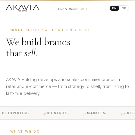
EN
DE
BRANDS
CONTACT
BRAND BUILDER & RETAIL SPECIALIST
We build brands
that
sell.
AKAVIA Holding develops and scales consumer brands in
retail and e-commerce — from strategy to shelf, from listing to
last-mile delivery.
2
5+
30+
F EXPERTISE
COUNTRIES
MARKETS
RETAI
WHAT WE DO